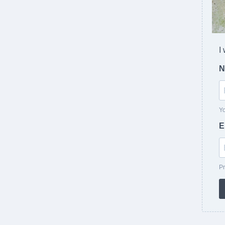
I
N
Yo
E
Pr