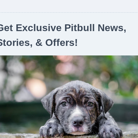
Get Exclusive Pitbull News,
Stories, & Offers!