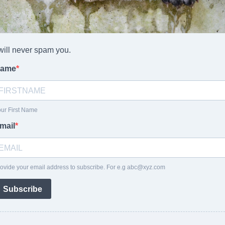
 will never spam you.
ame
ur First Name
mail
ovide your email address to subscribe. For e.g
abc@xyz.com
Subscribe